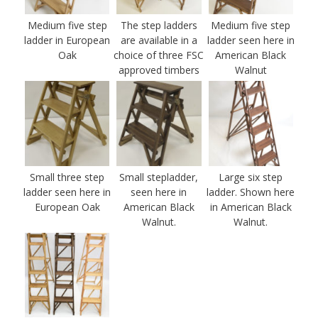
Medium five step
The step ladders
Medium five step
ladder in European
are available in a
ladder seen here in
Oak
choice of three FSC
American Black
approved timbers
Walnut
Small three step
Small stepladder,
Large six step
ladder seen here in
seen here in
ladder. Shown here
European Oak
American Black
in American Black
Walnut.
Walnut.