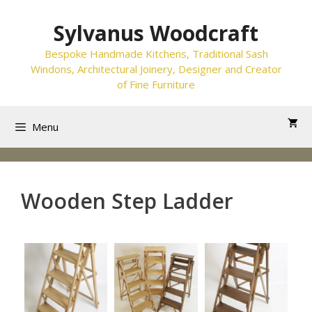
Skip
to
Sylvanus Woodcraft
content
Bespoke Handmade Kitchens, Traditional Sash
Windons, Architectural Joinery, Designer and Creator
of Fine Furniture
Menu
Wooden Step Ladder