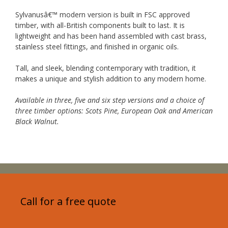
Sylvanusâ€™ modern version is built in FSC approved
timber, with all-British components built to last. It is
lightweight and has been hand assembled with cast brass,
stainless steel fittings, and finished in organic oils.
Tall, and sleek, blending contemporary with tradition, it
makes a unique and stylish addition to any modern home.
Available in three, five and six step versions and a choice of
three timber options: Scots Pine, European Oak and American
Black Walnut.
Call for a free quote