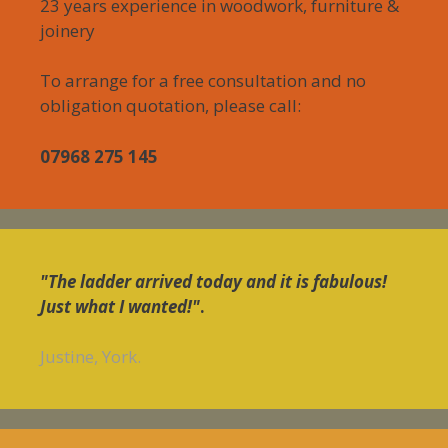
23 years experience in woodwork, furniture &
joinery
To arrange for a free consultation and no
obligation quotation, please call:
07968 275 145
"The ladder arrived today and it is fabulous!
Just what I wanted!"
.
Justine, York.