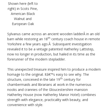
Shown here (left to
right) in Scots Pine,
American Black
Walnut and
European Oak
Sylvanus came across an ancient wooden ladderÂ in an old
th
barn while restoring an 18
century coach house in remote
Yorkshire a few years ago.Â Subsequent investigation
revealed it to be a vintage patented Hatherley Lattistep,
now no longer in production, but hailed in its time as the
forerunner of the modern stepladder.
This unexpected treasure inspired him to produce a modern
homage to the original. Itâ€™s easy to see why. The
th
structure, conceived in the late 19
century for
chambermaids and librarians at work in the numerous
nooks and crannies of the Gloucestershire mansion
Hatherley House (now Hatherley Manor Hotel) combines
strength with elegance, practicality with beauty, and
convenience with style.