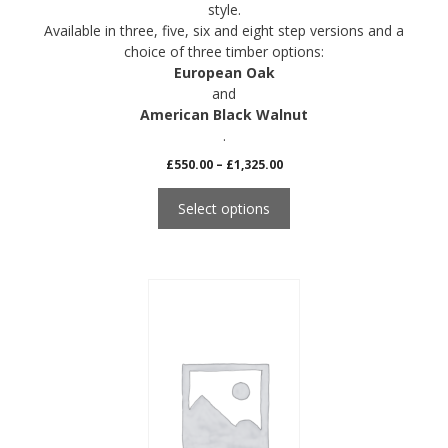
style.
Available in three, five, six and eight step versions and a
choice of three timber options:
European Oak
and
American Black Walnut
.
Price
£
550.00
–
£
1,325.00
range:
£550.00
Select options
through
£1,325.00
This
product
has
multiple
variants.
The
options
may