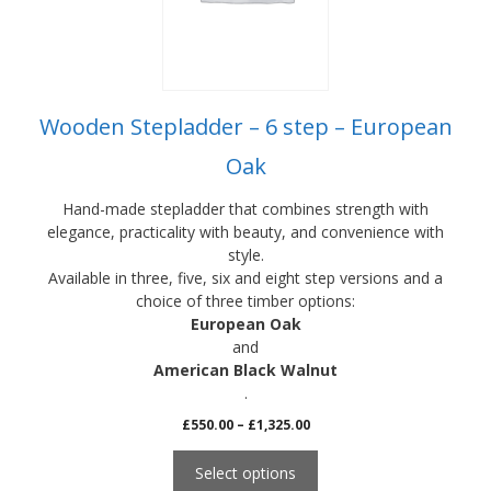
be
chosen
on
the
product
Wooden Stepladder – 6 step – European
page
Oak
Hand-made stepladder that combines strength with
elegance, practicality with beauty, and convenience with
style.
Available in three, five, six and eight step versions and a
choice of three timber options:
European Oak
and
American Black Walnut
.
Price
£
550.00
–
£
1,325.00
range:
£550.00
Select options
through