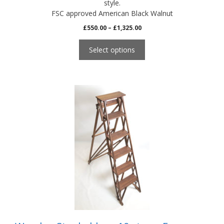
style.
FSC approved American Black Walnut
Price
£
550.00
–
£
1,325.00
range:
£550.00
Select options
through
£1,325.00
This
product
has
multiple
variants.
The
options
may
be
chosen
on
the
product