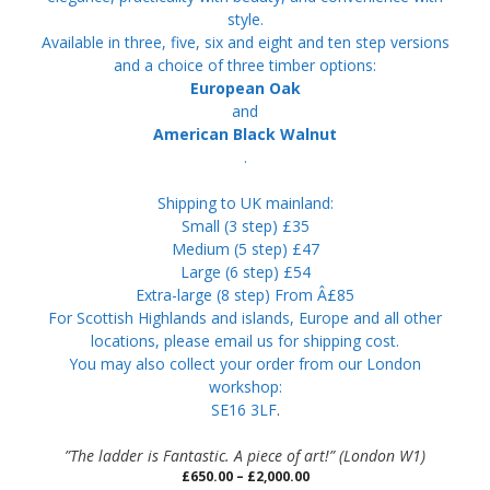
style.
Available in three, five, six and eight and ten step versions
and a choice of three timber options:
European Oak
and
American Black Walnut
.
Shipping to UK mainland:
Small (3 step) £35
Medium (5 step) £47
Large (6 step) £54
Extra-large (8 step) From Â£85
For Scottish Highlands and islands, Europe and all other
locations, please email us for shipping cost.
You may also collect your order from our London
workshop:
SE16 3LF
.
”The ladder is Fantastic. A piece of art!” (London W1)
Price
£
650.00
–
£
2,000.00