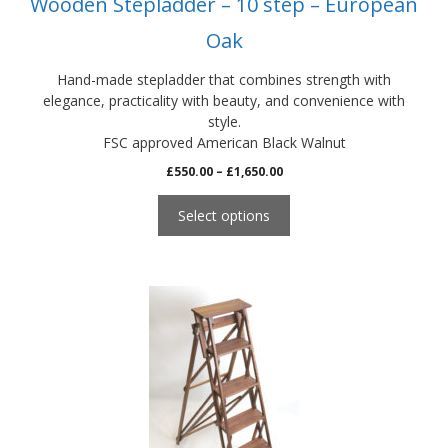
Wooden Stepladder – 10 step – European
page
Oak
Hand-made stepladder that combines strength with
elegance, practicality with beauty, and convenience with
style.
FSC approved American Black Walnut
Price
£
550.00
–
£
1,650.00
range:
£550.00
Select options
through
£1,650.00
This
product
has
multiple
variants.
The
options
may