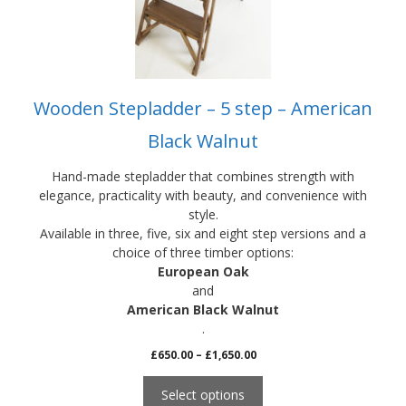
be
chosen
on
the
product
Wooden Stepladder – 5 step – American
page
Black Walnut
Hand-made stepladder that combines strength with
elegance, practicality with beauty, and convenience with
style.
Available in three, five, six and eight step versions and a
choice of three timber options:
European Oak
and
American Black Walnut
.
Price
£
650.00
–
£
1,650.00
range:
£650.00
Select options
through