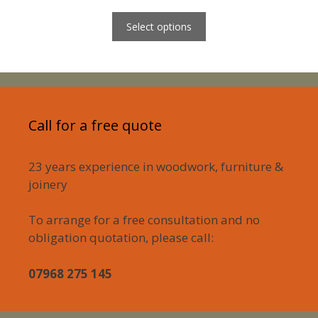
range:
£650.00
Select options
through
£2,000.00
Call for a free quote
23 years experience in woodwork, furniture &
joinery
To arrange for a free consultation and no
obligation quotation, please call:
07968 275 145