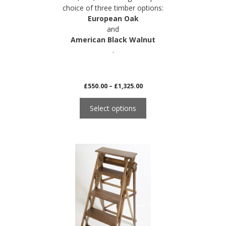
choice of three timber options:
European Oak
and
American Black Walnut
.
Price
£
550.00
–
£
1,325.00
range:
£550.00
Select options
through
£1,325.00
This
product
has
multiple
variants.
The
options
may