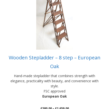
has
multiple
variants.
The
options
may
be
chosen
on
the
product
Wooden Stepladder – 8 step – European
page
Oak
Hand-made stepladder that combines strength with
elegance, practicality with beauty, and convenience with
style.
FSC approved
European Oak
Price
£
580.00
–
£
1,659.00