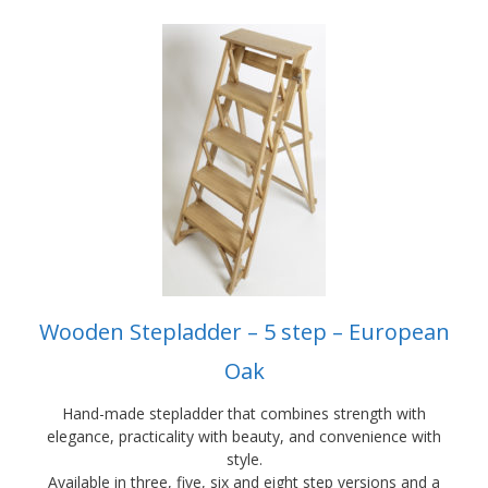
This
product
has
multiple
variants.
The
options
may
be
chosen
on
the
product
Wooden Stepladder – 5 step – European
page
Oak
Hand-made stepladder that combines strength with
elegance, practicality with beauty, and convenience with
style.
Available in three, five, six and eight step versions and a