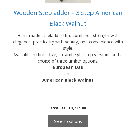
product
Wooden Stepladder – 3 step American
page
Black Walnut
Hand-made stepladder that combines strength with
elegance, practicality with beauty, and convenience with
style.
Available in three, five, six and eight step versions and a
choice of three timber options:
European Oak
and
American Black Walnut
.
Price
£
550.00
–
£
1,325.00
range:
£550.00
Select options
through
£1,325.00