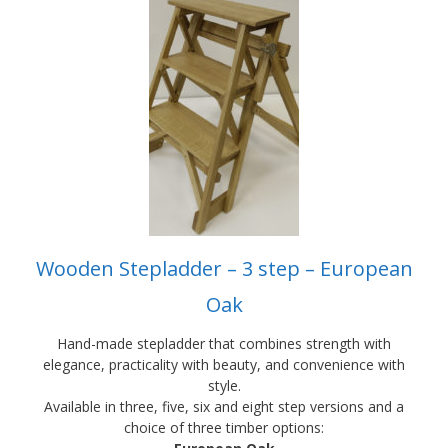
product
has
multiple
variants.
The
options
may
be
chosen
on
the
product
Wooden Stepladder – 3 step – European
page
Oak
Hand-made stepladder that combines strength with
elegance, practicality with beauty, and convenience with
style.
Available in three, five, six and eight step versions and a
choice of three timber options: