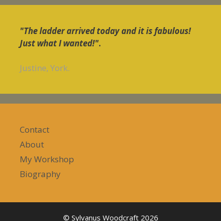
"The ladder arrived today and it is fabulous!
Just what I wanted!"
.
Justine, York.
Contact
About
My Workshop
Biography
© Sylvanus Woodcraft 2026