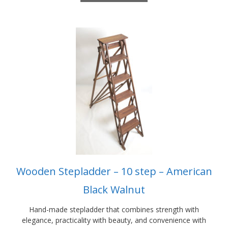
£1,325.00
This
product
has
multiple
variants.
The
options
may
be
chosen
on
the
product
Wooden Stepladder – 10 step – American
page
Black Walnut
Hand-made stepladder that combines strength with
elegance, practicality with beauty, and convenience with