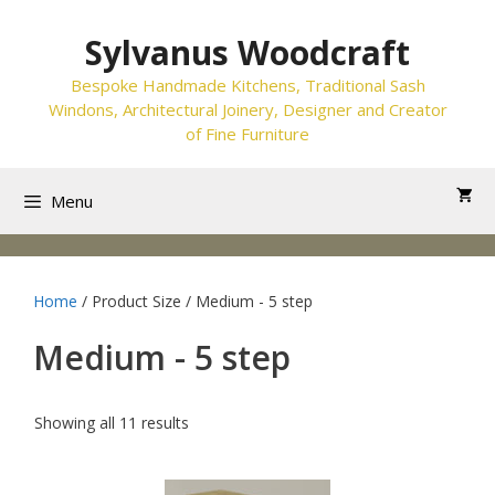
Skip
to
Sylvanus Woodcraft
content
Bespoke Handmade Kitchens, Traditional Sash
Windons, Architectural Joinery, Designer and Creator
of Fine Furniture
Menu
Home
/ Product Size / Medium - 5 step
Medium - 5 step
Showing all 11 results
This