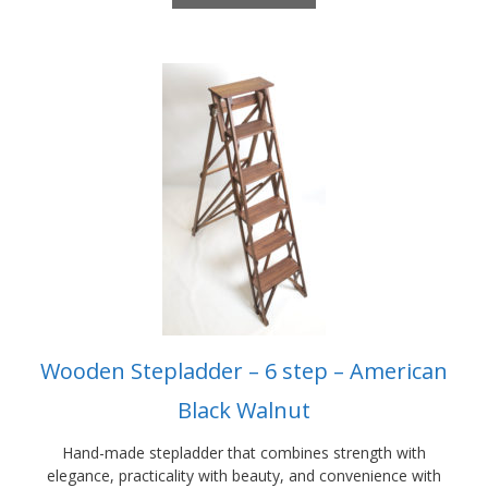
£1,650.00
This
product
has
multiple
variants.
The
options
may
be
chosen
on
the
product
Wooden Stepladder – 6 step – American
page
Black Walnut
Hand-made stepladder that combines strength with
elegance, practicality with beauty, and convenience with