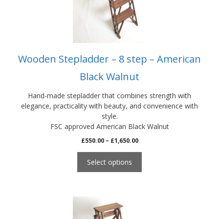
be
chosen
on
the
product
Wooden Stepladder – 8 step – American
page
Black Walnut
Hand-made stepladder that combines strength with
elegance, practicality with beauty, and convenience with
style.
FSC approved American Black Walnut
Price
£
550.00
–
£
1,650.00
range:
£550.00
Select options
through
£1,650.00
This
product