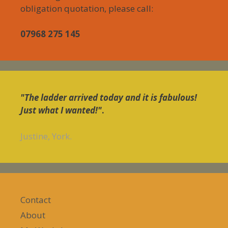
obligation quotation, please call:
07968 275 145
"The ladder arrived today and it is fabulous!
Just what I wanted!"
.
Justine, York.
Contact
About