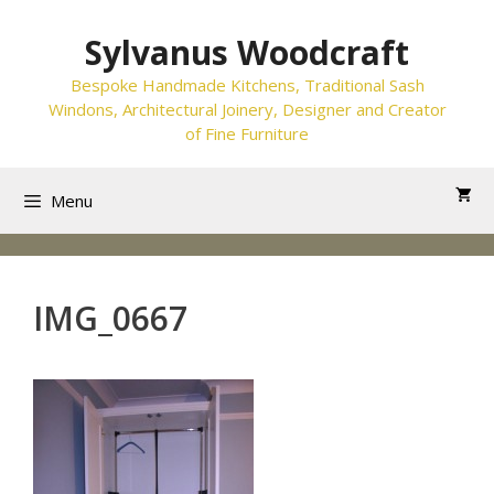
Skip
to
Sylvanus Woodcraft
content
Bespoke Handmade Kitchens, Traditional Sash
Windons, Architectural Joinery, Designer and Creator
of Fine Furniture
Menu
IMG_0667