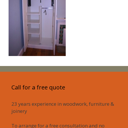
Call for a free quote
23 years experience in woodwork, furniture &
joinery
To arrange for a free consultation and no