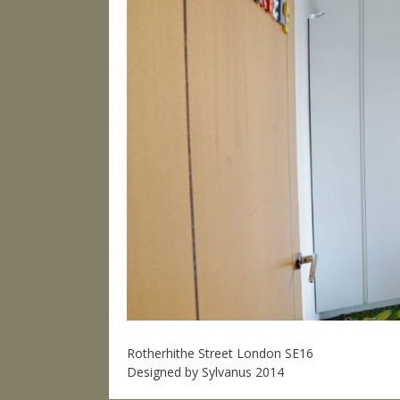
Rotherhithe Street London SE16
Designed by Sylvanus 2014