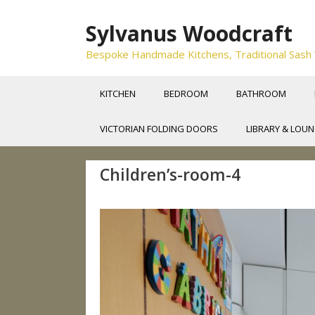
Skip
to
Sylvanus Woodcraft
content
Bespoke Handmade Kitchens, Traditional Sash Wi
KITCHEN
BEDROOM
BATHROOM
VICTORIAN FOLDING DOORS
LIBRARY & LOU
Children’s-room-4