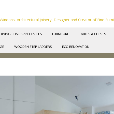
ndons, Architectural Joinery, Designer and Creator of Fine Furni
DINING CHAIRS AND TABLES
FURNITURE
TABLES & CHESTS
NGE
WOODEN STEP LADDERS
ECO RENOVATION