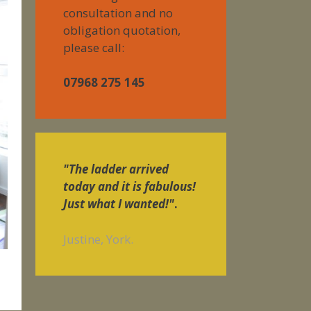
consultation and no
obligation quotation,
please call:
07968 275 145
"The ladder arrived
today and it is fabulous!
Just what I wanted!"
.
Justine, York.