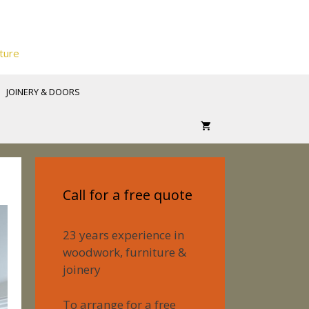
ture
JOINERY & DOORS
Call for a free quote
23 years experience in
woodwork, furniture &
joinery
To arrange for a free